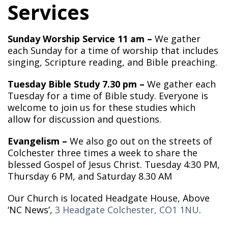
Services
Sunday Worship Service 11 am –
We gather
each Sunday for a time of worship that includes
singing, Scripture reading, and Bible preaching.
Tuesday Bible Study 7.30 pm –
We gather each
Tuesday for a time of Bible study. Everyone is
welcome to join us for these studies which
allow for discussion and questions.
Evangelism –
We also go out on the streets of
Colchester three times a week to share the
blessed Gospel of Jesus Christ. Tuesday 4:30 PM,
Thursday 6 PM, and Saturday 8.30 AM
Our Church is located Headgate House, Above
‘NC News’,
3 Headgate Colchester, CO1 1NU
.