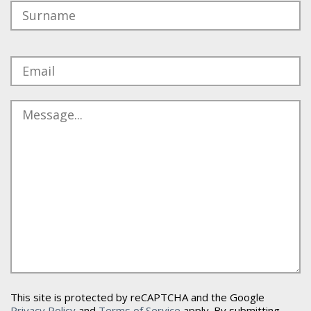
This site is protected by reCAPTCHA and the Google
Privacy Policy
and
Terms of Service
apply. By submitting