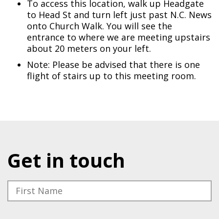
To access this location, walk up Headgate
to Head St and turn left just past N.C. News
onto Church Walk. You will see the
entrance to where we are meeting upstairs
about 20 meters on your left.
Note: Please be advised that there is one
flight of stairs up to this meeting room.
Get in touch
Please leave this field empty.