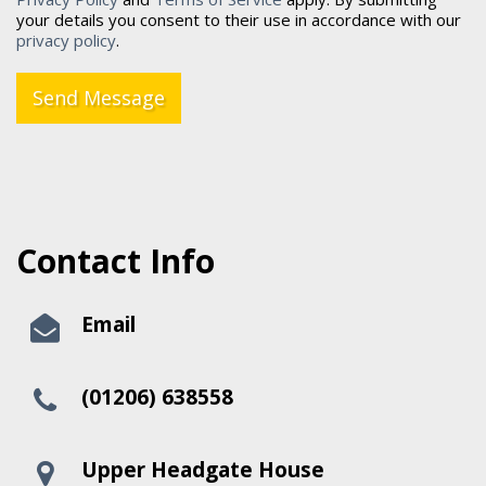
your details you consent to their use in accordance with our
privacy policy
.
Send Message
Contact Info
Email
(01206) 638558
Upper Headgate House