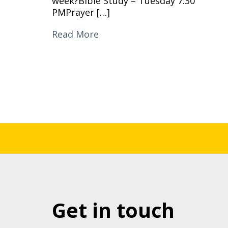
week?Bible Study – Tuesday 7:30
PMPrayer […]
Read More
Get in touch