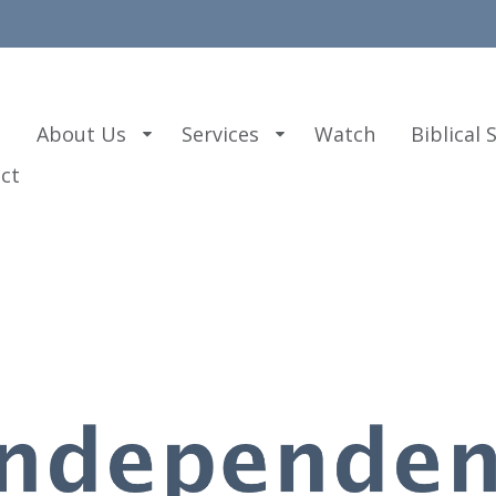
e
About Us
Services
Watch
Biblical 
ct