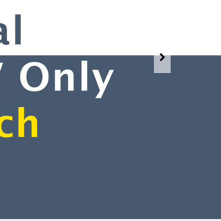
Watch Our Services