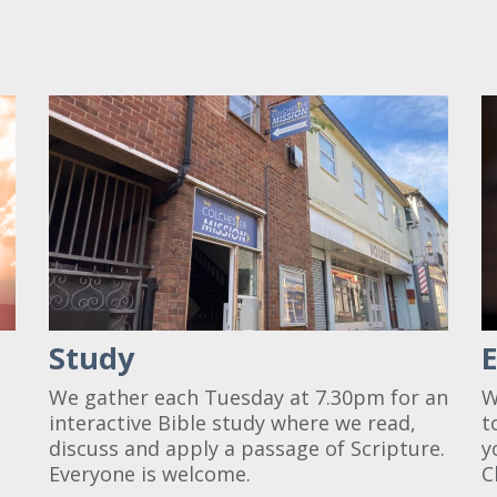
Study
a
We gather each Tuesday at 7.30pm for an
W
interactive Bible study where we read,
t
discuss and apply a passage of Scripture.
y
Everyone is welcome.
C