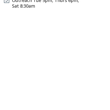
Outreach Tue 5pm, Thurs 6pm,
Sat 8:30am