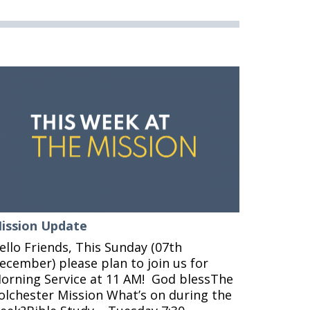
ission Update
ello Friends, This Sunday (07th
ecember) please plan to join us for
orning Service at 11 AM! God blessThe
olchester Mission What’s on during the