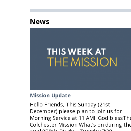
News
Mission Update
Hello Friends, This Sunday (21st
December) please plan to join us for
Morning Service at 11 AM! God blessTh
Colchester Mission What’s on during th