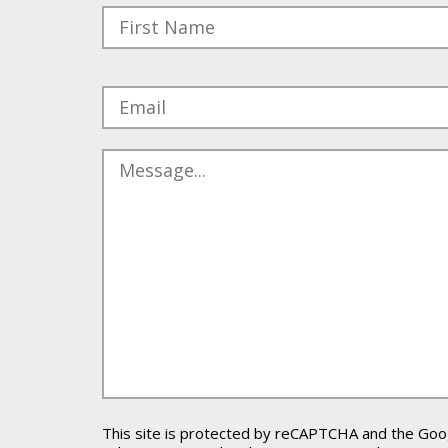
Please leave this field empty.
This site is protected by reCAPTCHA and the Go