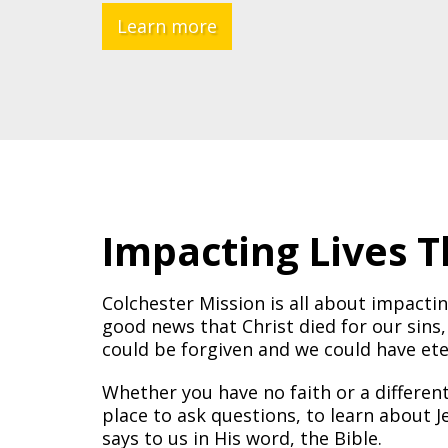
Learn more
Impacting Lives 
Colchester Mission is all about impactin
good news that Christ died for our sins,
could be forgiven and we could have eter
Whether you have no faith or a differen
place to ask questions, to learn about
says to us in His word, the Bible.