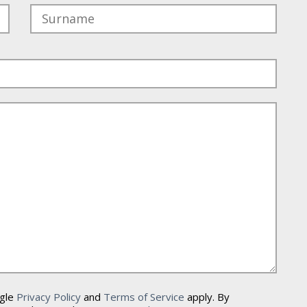
ogle
Privacy Policy
and
Terms of Service
apply. By