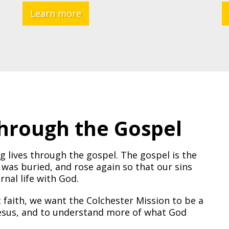
Learn more
Through the Gospel
g lives through the gospel. The gospel is the
 was buried, and rose again so that our sins
nal life with God.
t faith, we want the Colchester Mission to be a
 Jesus, and to understand more of what God