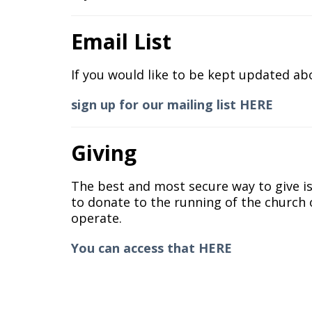
Email List
If you would like to be kept updated ab
sign up for our mailing list HERE
Giving
The best and most secure way to give i
to donate to the running of the church o
operate.
You can access that HERE