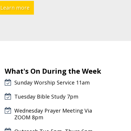
Learn more
What's On During the Week
Sunday Worship Service 11am
Tuesday Bible Study 7pm
Wednesday Prayer Meeting Via
ZOOM 8pm