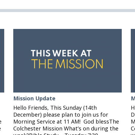
Mission Update
M
Hello Friends, This Sunday (14th
H
December) please plan to join us for
D
e
Morning Service at 11 AM! God blessThe
M
e
Colchester Mission What’s on during the
C