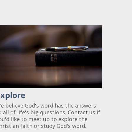
Explore
e believe God's word has the answers
o all of life's big questions. Contact us if
ou'd like to meet up to explore the
hristian faith or study God's word.