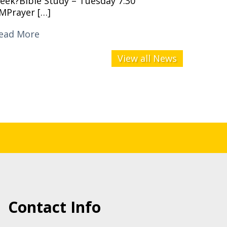
eek?Bible Study – Tuesday 7:30
MPrayer […]
ead More
View all News
Contact Info