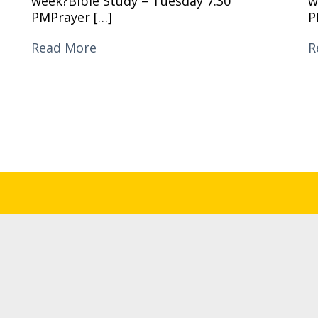
week?Bible Study – Tuesday 7:30
w
PMPrayer […]
P
Read More
R