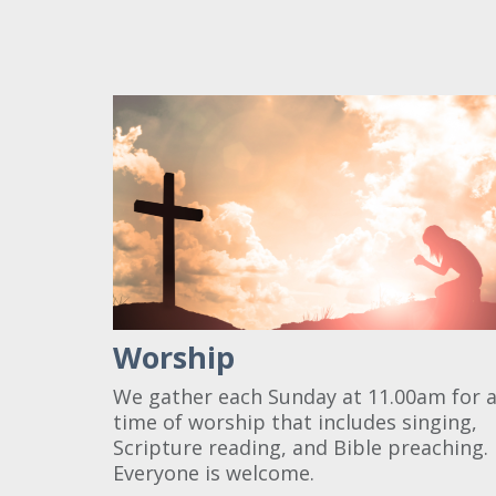
Worship
We gather each Sunday at 11.00am for 
time of worship that includes singing,
Scripture reading, and Bible preaching.
Everyone is welcome.