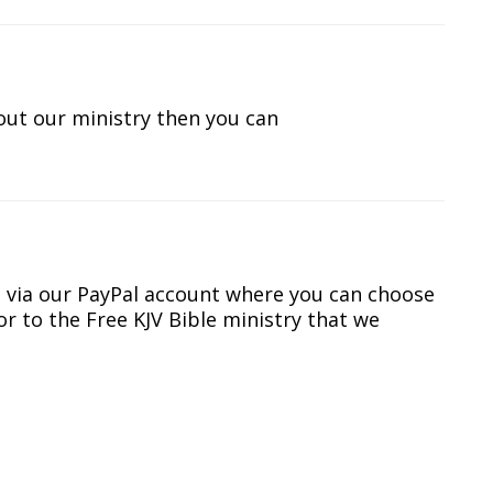
out our ministry then you can
s via our PayPal account where you can choose
r to the Free KJV Bible ministry that we