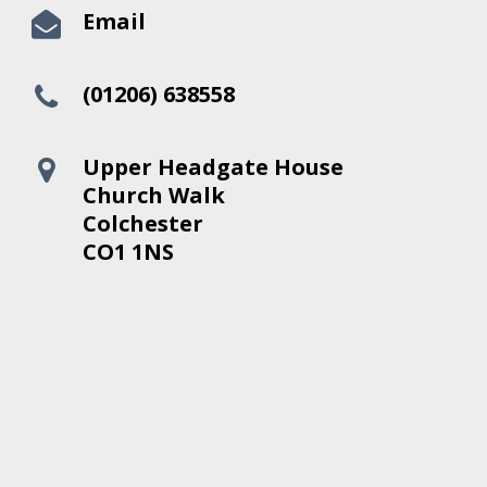
Email
(01206) 638558
Upper Headgate House
Church Walk
Colchester
CO1 1NS