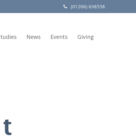
(01206) 638558
Studies
News
Events
Giving