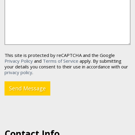
This site is protected by reCAPTCHA and the Google
Privacy Policy
and
Terms of Service
apply. By submitting
your details you consent to their use in accordance with our
privacy policy
.
Send Message
Contact Info