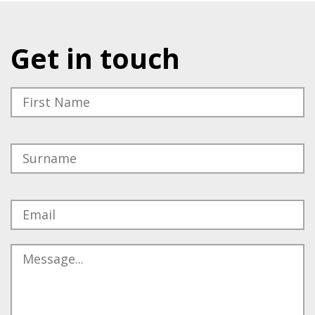
Get in touch
Please leave this field empty.