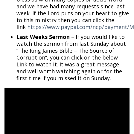
and we have had many requests since last
week. If the Lord puts on your heart to give
to this ministry then you can click the
link
https://www.paypal.com/ncp/payment
Last Weeks Sermon
– If you would like to
watch the sermon from last Sunday about
“The King James Bible – The Source of
Corruption”, you can click on the below
Link to watch it. It was a great message
and well worth watching again or for the
first time if you missed it on Sunday.