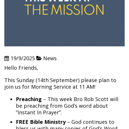
19/9/2025
News
Hello Friends,
This Sunday (14th September) please plan to
join us for Morning Service at 11 AM!
Preaching
– This week Bro Rob Scott will
be preaching from God’s word about
”Instant In Prayer”.
FREE Bible Ministry
– God continues to
bless us with many copies of God’s Word