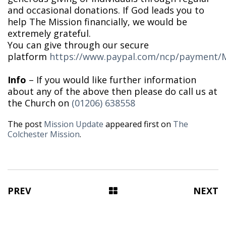
and occasional donations. If God leads you to
help The Mission financially, we would be
extremely grateful.
You can give through our secure
platform
https://www.paypal.com/ncp/paymen
Info
– If you would like further information
about any of the above then please do call us at
the Church on
(01206) 638558
The post
Mission Update
appeared first on
The
Colchester Mission
.
PREV
NEXT