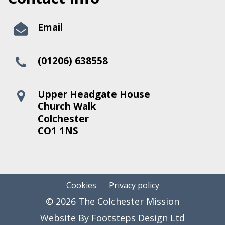
Email
(01206) 638558
Upper Headgate House
Church Walk
Colchester
CO1 1NS
Cookies
Privacy policy
© 2026 The Colchester Mission
Website By Footsteps Design Ltd