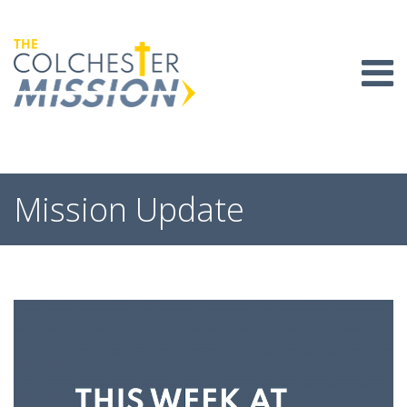
Skip
to
content
Mission Update