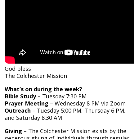
God bless
The Colchester Mission
What’s on during the week?
Bible Study
– Tuesday 7:30 PM
Prayer Meeting
– Wednesday 8 PM via Zoom
Outreach
– Tuesday 5:00 PM, Thursday 6 PM,
and Saturday 8.30 AM
Giving
– The Colchester Mission exists by the
generous giving of individuals through regular